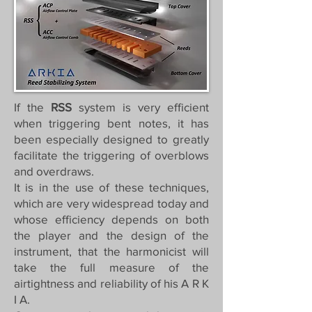
If the
RSS
system is very efficient
when triggering bent notes, it has
been especially designed to greatly
facilitate the triggering of overblows
and overdraws.
It is in the use of these techniques,
which are very widespread today and
whose efficiency depends on both
the player and the design of the
instrument, that the harmonicist will
take the full measure of the
airtightness and reliability of his A R K
I A.