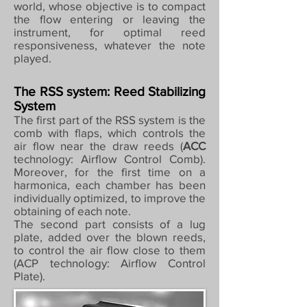
world, whose objective is to compact
the flow entering or leaving the
instrument, for optimal reed
responsiveness, whatever the note
played.
The RSS system: Reed Stabilizing
System
The first part of the RSS system is the
comb with flaps, which controls the
air flow near the draw reeds (
ACC
technology: Airflow Control Comb).
Moreover, for the first time on a
harmonica, each chamber has been
individually optimized, to improve the
obtaining of each note.
The second part consists of a lug
plate, added over the blown reeds,
to control the air flow close to them
(ACP technology: Airflow Control
Plate).