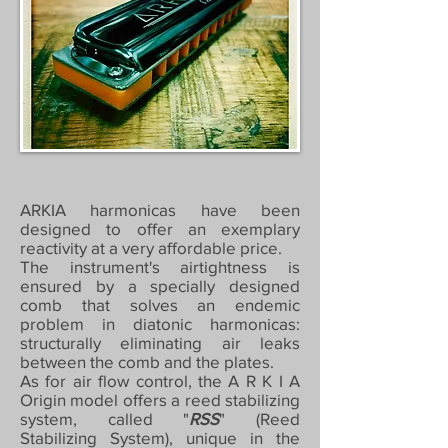
ARKIA harmonicas have been
designed to offer an exemplary
reactivity at a very affordable price.
The instrument's airtightness is
ensured by a specially designed
comb that solves an endemic
problem in diatonic harmonicas:
structurally eliminating air leaks
between the comb and the plates.
As for air flow control, the A R K I A
Origin model offers a reed stabilizing
system, called "
RSS
" (Reed
Stabilizing System), unique in the