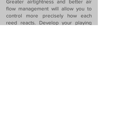
Greater airtightness and better air
flow management will allow you to
control more precisely how each
reed reacts. Develop your playing
finesse. With your Arkia, all the subtle
variations of attack, release and tone
are at your disposal!
The result?
An instrument that guarantees
remarkable playability at a very
competitive price!
Everything is easily triggered, without
having to force it at all.
The models
There are currently two models : the
ARKIA Origin and the ARKIA
Signature Peyrelevade.
They are declined in two versions :