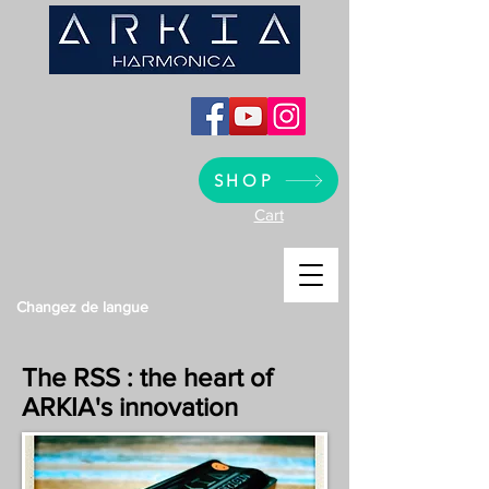
SHOP
Cart
Changez de langue
The RSS : the heart of
ARKIA's innovation