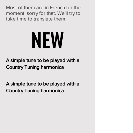
Most of them are in French for the
moment, sorry for that. We'll try to
take time to translate them.
NEW
NEW
A simple tune to be played with a
Country Tuning harmonica
A simple tune to be played with a
Country Tuning harmonica