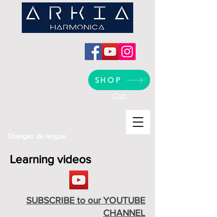
SHOP
Cart
Changez de langue
Learning videos
SUBSCRIBE to our YOUTUBE
CHANNEL