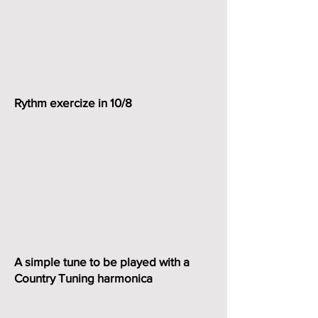
Rythm exercize in 10/8
A simple tune to be played with a
Country Tuning harmonica