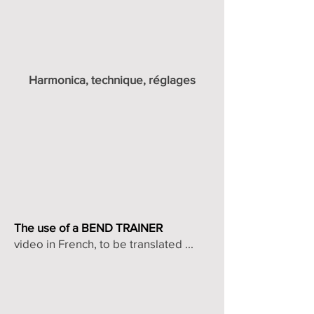
Harmonica, technique, réglages
The use of a BEND TRAINER
video in French, to be translated ...