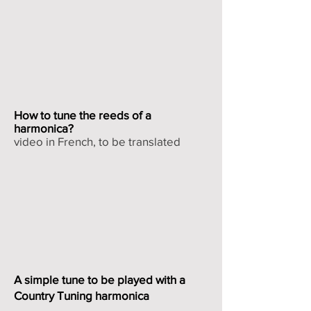
How to tune the reeds of a
harmonica?
video in French, to be translated
A simple tune to be played with a
Country Tuning harmonica