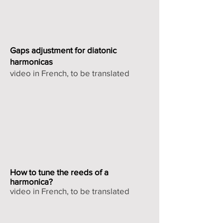
Gaps adjustment for diatonic
harmonicas
video in French, to be translated
How to tune the reeds of a
harmonica?
video in French, to be translated