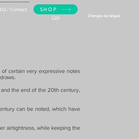
SHOP
AQ / Contact
Changez de langue
Cart
 of certain very expressive notes
rdraws.
 and the end of the 20th century,
entury can be noted, which have
er airtightness, while keeping the