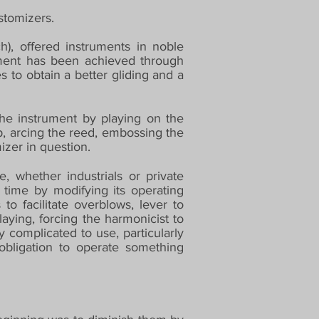
stomizers.
), offered instruments in noble
ument has been achieved through
 to obtain a better gliding and a
the instrument by playing on the
ap, arcing the reed, embossing the
izer in question.
, whether industrials or private
e time by modifying its operating
to facilitate overblows, lever to
ying, forcing the harmonicist to
complicated to use, particularly
bligation to operate something