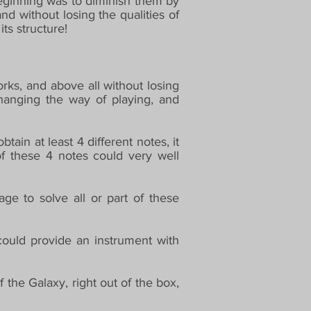
beginning was to diminish them by
nd without losing the qualities of
ts structure!
rks, and above all without losing
changing the way of playing, and
ain at least 4 different notes, it
of these 4 notes could very well
e to solve all or part of these
ould provide an instrument with
 the Galaxy, right out of the box,