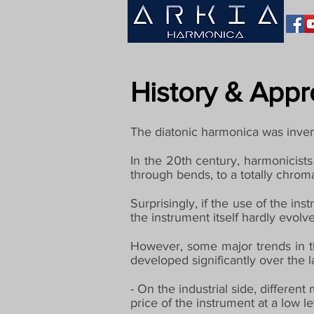
History & App
The diatonic harmonica was inven
In the 20th century, harmonicists
through bends, to a totally chrom
Surprisingly, if the use of the i
the instrument itself hardly evo
However, some major trends in t
developed significantly over the l
- On the industrial side, differen
price of the instrument at a low le