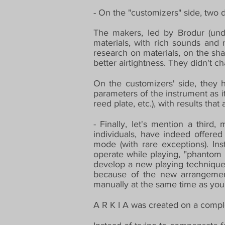
- On the "customizers" side, two 
The makers, led by Brodur (undo
materials, with rich sounds and
research on materials, on the sha
better airtightness. They didn't c
On the customizers' side, they h
parameters of the instrument as i
reed plate, etc.), with results th
- Finally, let's mention a third
individuals, have indeed offered
mode (with rare exceptions). Inst
operate while playing, "phantom 
develop a new playing technique.
because of the new arrangement
manually at the same time as you
A R K I A was created on a comple