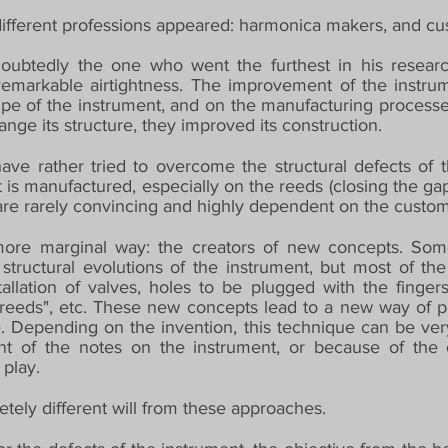
different professions appeared: harmonica makers, and cu
ubtedly the one who went the furthest in his research
 remarkable airtightness. The improvement of the instr
pe of the instrument, and on the manufacturing processes
hange its structure, they improved its construction.
ave rather tried to overcome the structural defects of 
t is manufactured, especially on the reeds (closing the g
at are rarely convincing and highly dependent on the custom
, more marginal way: the creators of new concepts. Some
 structural evolutions of the instrument, but most of th
allation of valves, holes to be plugged with the fingers 
reeds", etc. These new concepts lead to a new way of pla
 Depending on the invention, this technique can be very 
 of the notes on the instrument, or because of the o
 play.
tely different will from these approaches.