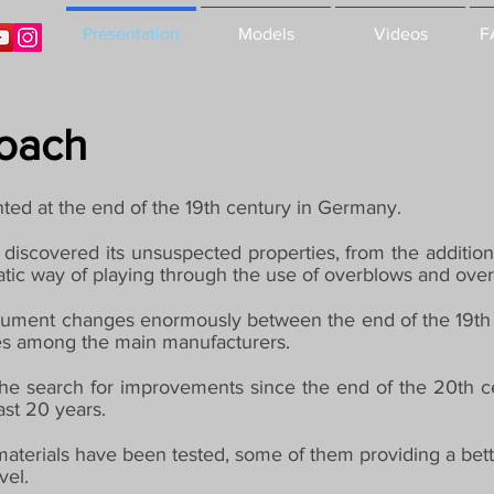
Presentation
Models
Videos
F
roach
ted at the end of the 19th century in Germany.
 discovered its unsuspected properties, from the addition
atic way of playing through the use of overblows and ove
nstrument changes enormously between the end of the 19th
lves among the main manufacturers.
he search for improvements since the end of the 20th c
ast 20 years.
t materials have been tested, some of them providing a bett
vel.