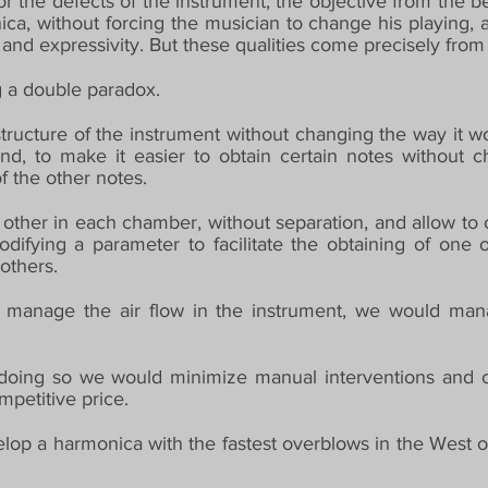
or the defects of the instrument, the objective from the 
ica, without forcing the musician to change his playing, a
nd expressivity. But these qualities come precisely from i
ng a double paradox.
ructure of the instrument without changing the way it wo
and, to make it easier to obtain certain notes without 
of the other notes.
ther in each chamber, without separation, and allow to obt
odifying a parameter to facilitate the obtaining of one 
others.
manage the air flow in the instrument, we would manag
 doing so we would minimize manual interventions and c
mpetitive price.
lop a harmonica with the fastest overblows in the West of