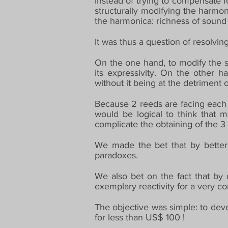
Instead of trying to compensate f
structurally modifying the harmon
the harmonica: richness of sound a
It was thus a question of resolvi
On the one hand, to modify the st
its expressivity. On the other h
without it being at the detriment 
Because 2 reeds are facing each o
would be logical to think that m
complicate the obtaining of the 3 
We made the bet that by better 
paradoxes.
We also bet on the fact that by
exemplary reactivity for a very co
The objective was simple: to deve
for less than US$ 100 !