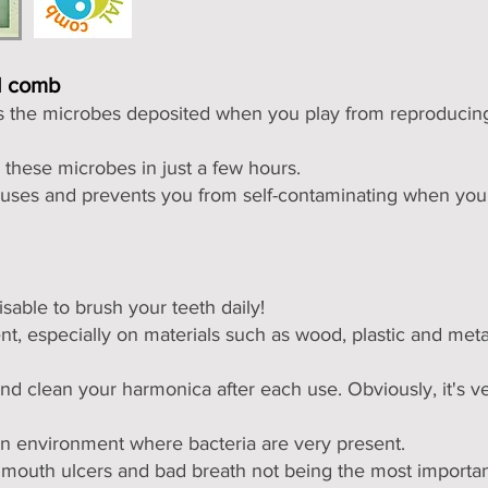
al comb
ts the microbes deposited when you
play from reproducing
s these microbes in just a few hours.
iruses and prevents you from self-contaminating when you 
isable to brush your teeth daily!
e
nt, especially on materials such as wood, plastic and meta
nd clean your harmonica after each use. Obviously, it's v
an environment where bacteria are very present.
e, mouth ulcers and bad breath not being the most importa