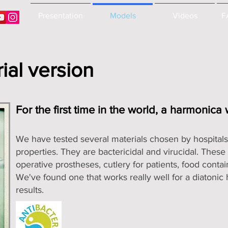
Presentation
Models
Videos
F
ial version
For the first time in the world, a harmonica
We have tested several materials chosen by hospitals f
properties. They are bactericidal and virucidal. These 
operative prostheses, cutlery for patients, food contain
We've found one that works really well for a diatoni
results.