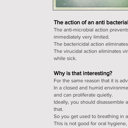
The action of an anti bacteri
The anti-microbial action preven
immediately very limited.
The bactericidal action eliminate
The virucidal action eliminates v
while sick.
Why is that interesting?
For the same reason that it is adv
In a closed and humid environm
and can proliferate quietly.
Ideally, you should disassemble a
that.
So you get used to breathing in 
This is not good for oral hygien