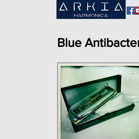
Blue Antibacter