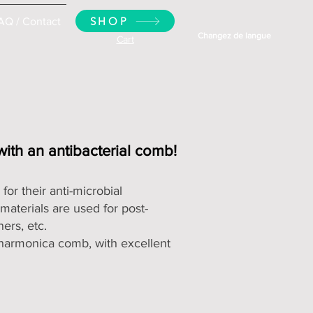
SHOP
AQ / Contact
Changez de langue
Cart
 with an antibacterial comb!
or their anti-microbial
materials are used for post-
ers, etc.
c harmonica comb
, with excellent