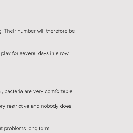
. Their number will therefore be
play for several days in a row
l, bacteria are very comfortable
ery restrictive and nobody does
nt problems long term.