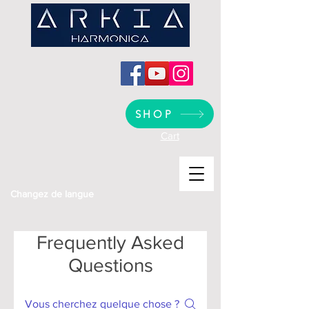
SHOP
Cart
Changez de langue
Frequently Asked
Questions