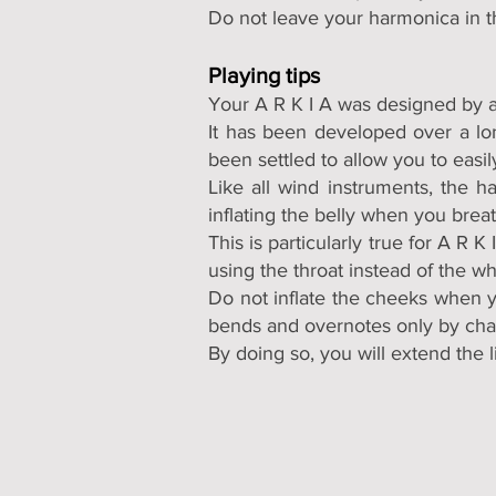
Do not leave your harmonica in t
Playing tips
Your A R K I A was designed by a
It has been developed over a lon
been settled to allow you to easi
Like all wind instruments, the 
inflating the belly when you brea
This is particularly true for A R
using the throat instead of the w
Do not inflate the cheeks when y
bends and overnotes only by chan
By doing so, you will extend the 