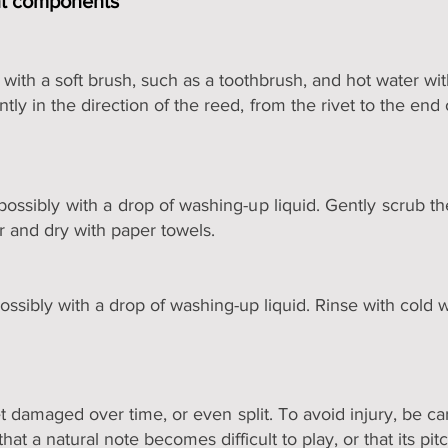
nt components
with a soft brush, such as a toothbrush, and hot water wit
ly in the direction of the reed, from the rivet to the end
ossibly with a drop of washing-up liquid. Gently scrub t
r and dry with paper towels.
ossibly with a drop of washing-up liquid. Rinse with cold 
t damaged over time, or even split. To avoid injury, be ca
 that a natural note becomes difficult to play, or that its p