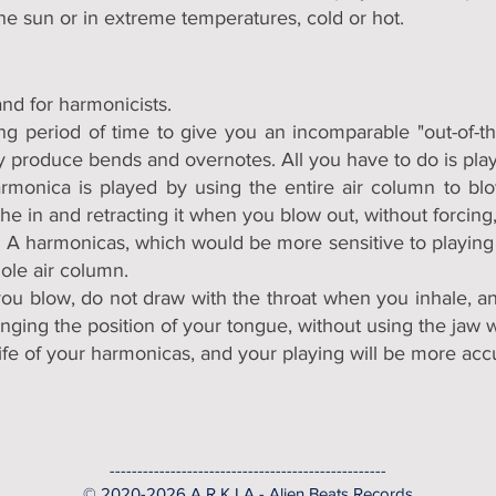
he sun or in extreme temperatures, cold or hot.
nd for harmonicists.
g period of time to give you an incomparable "out-of-th
ly produce bends and overnotes. All you have to do is play 
harmonica is played by using the entire air column to bl
the in and retracting it when you blow out, without forcing
 K I A harmonicas, which would be more sensitive to playi
hole air column.
ou blow, do not draw with the throat when you inhale, an
ging the position of your tongue, without using the jaw 
life of your harmonicas, and your playing will be more acc
--------------------------------------------------
© 2020-2026 A R K I A - Alien Beats Records