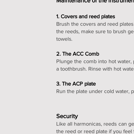
Maintenance of the instrume
1. Covers and reed plates
Brush the covers and reed plates 
the reeds, make sure to brush gent
towels.
2. The ACC Comb
Plunge the comb into hot water, p
a toothbrush. Rinse with hot wate
3. The ACP plate
Run the plate under cold water, p
Security
Like all harmonicas, reeds can ge
the reed or reed plate if you feel