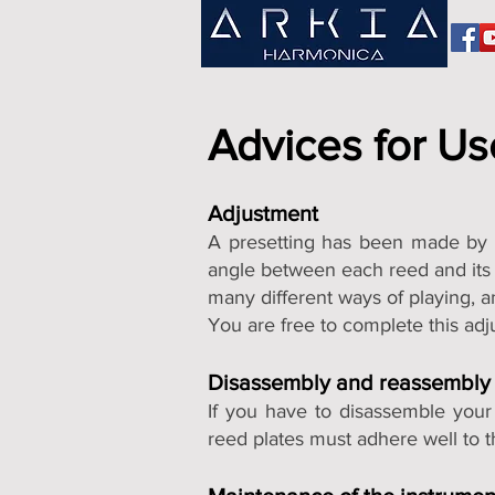
Advices for Us
Adjustment
A presetting has been made by u
angle between each reed and its p
many different ways of playing, a
You are free to complete this adj
Disassembly and reassembly
If you have to disassemble your
reed plates must adhere well to t