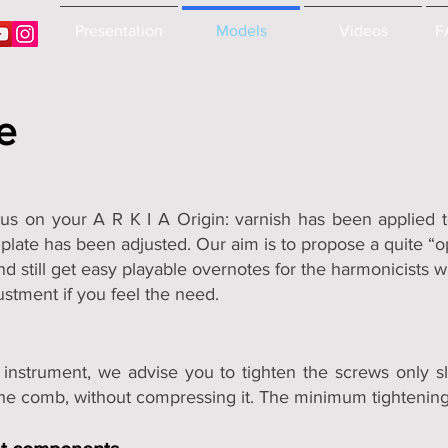
Presentation
Models
Videos
F
e
s on your A R K I A Origin: varnish has been applied t
late has been adjusted. Our aim is to propose a quite “ope
nd still get easy playable overnotes for the harmonicists 
ustment if you feel the need.
 instrument, we advise you to tighten the screws only sl
he comb, without compressing it. The minimum tightening i