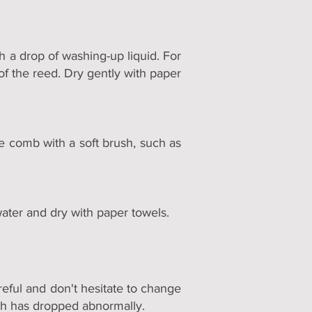
h a drop of washing-up liquid. For
 of the reed. Dry gently with paper
he comb with a soft brush, such as
water and dry with paper towels.
reful and don't hesitate to change
itch has dropped abnormally.