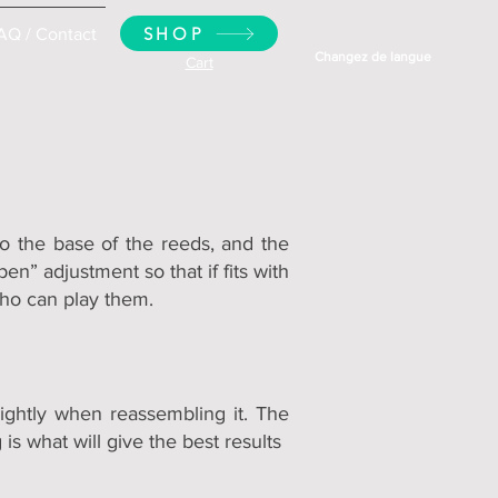
SHOP
AQ / Contact
Changez de langue
Cart
o the base of the reeds, and the
n” adjustment so that if fits with
who can play them.
ightly when reassembling it. The
s what will give the best results