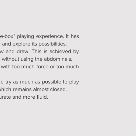
e-box" playing experience. It has
and explore its possibilities.
ow and draw. This is achieved by
, without using the abdominals.
ng with too much force or too much
d try as much as possible to play
which remains almost closed.
urate and more fluid.