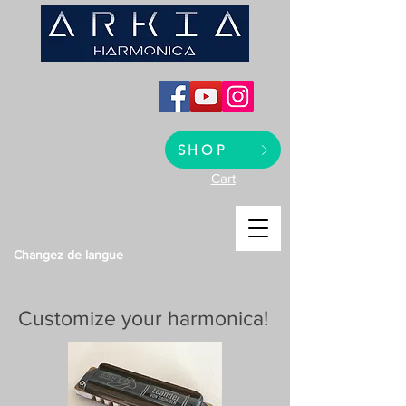
SHOP
Cart
Changez de langue
Customize your harmonica!