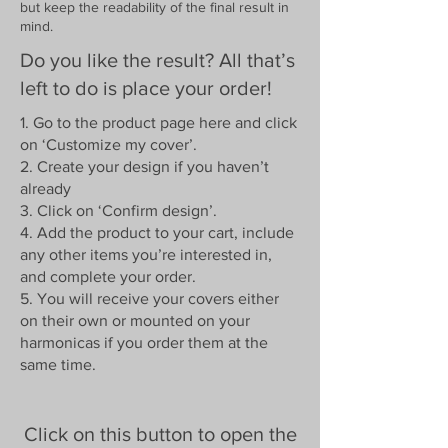
but keep the readability of the final result in
mind.
Do you like the result? All that’s
left to do is place your order!
1. Go to the product page here and click
on ‘Customize my cover’.
2. Create your design if you haven’t
already
3. Click on ‘Confirm design’.
4. Add the product to your cart, include
any other items you’re interested in,
and complete your order.
5. You will receive your covers either
on their own or mounted on your
harmonicas if you order them at the
same time.
Click on this button to open the