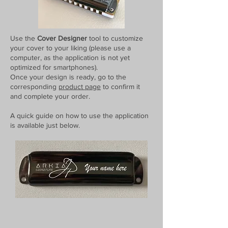
Use the
Cover Designer
tool to customize
your cover to your liking (please use a
computer, as the application is not yet
optimized for smartphones).
Once your design is ready, go to the
corresponding
product page
to confirm it
and complete your order.
A quick guide on how to use the application
is available just below.