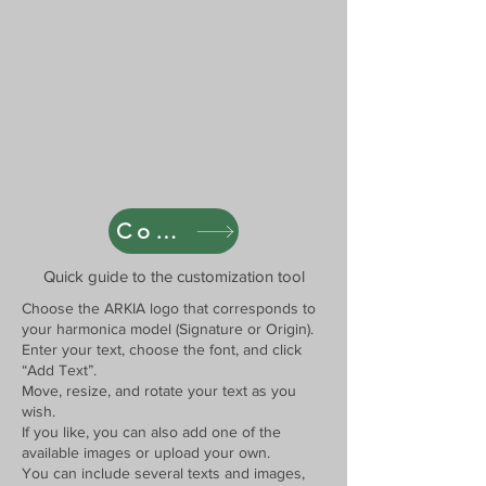
Cover Designer
Quick guide to the customization tool
Choose the ARKIA logo that corresponds to
your harmonica model (Signature or Origin).
Enter your text, choose the font, and click
“Add Text”.
Move, resize, and rotate your text as you
wish.
If you like, you can also add one of the
available images or upload your own.
You can include several texts and images,